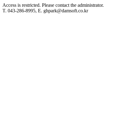
Access is restricted. Please contact the administrator.
T. 043-286-8995, E. ghpark@damsoft.co.kr